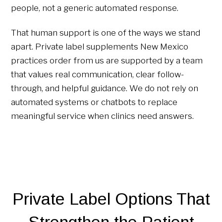
people, not a generic automated response.
That human support is one of the ways we stand
apart. Private label supplements New Mexico
practices order from us are supported by a team
that values real communication, clear follow-
through, and helpful guidance. We do not rely on
automated systems or chatbots to replace
meaningful service when clinics need answers.
Private Label Options That
Strengthen the Patient