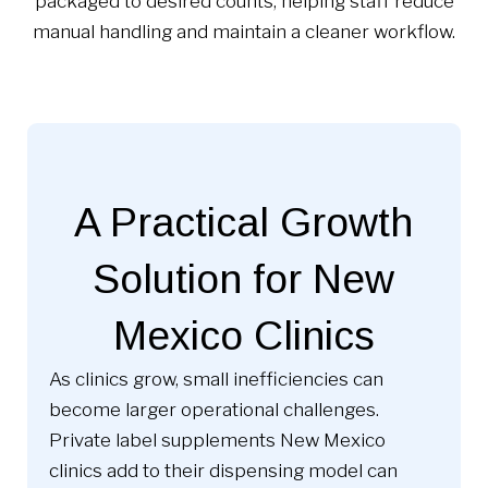
packaged to desired counts, helping staff reduce
manual handling and maintain a cleaner workflow.
A Practical Growth
Solution for New
Mexico Clinics
As clinics grow, small inefficiencies can
become larger operational challenges.
Private label supplements New Mexico
clinics add to their dispensing model can