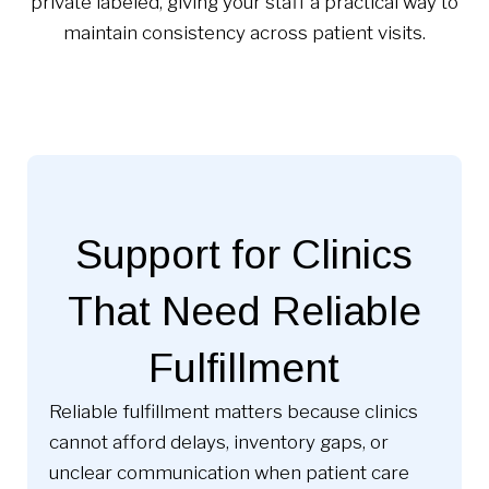
private labeled, giving your staff a practical way to
maintain consistency across patient visits.
Support for Clinics
That Need Reliable
Fulfillment
Reliable fulfillment matters because clinics
cannot afford delays, inventory gaps, or
unclear communication when patient care