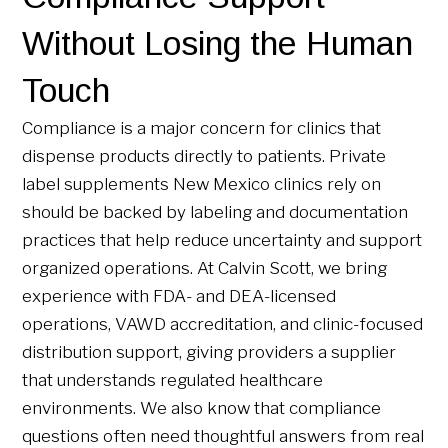
Without Losing the Human
Touch
Compliance is a major concern for clinics that
dispense products directly to patients. Private
label supplements New Mexico clinics rely on
should be backed by labeling and documentation
practices that help reduce uncertainty and support
organized operations. At Calvin Scott, we bring
experience with FDA- and DEA-licensed
operations, VAWD accreditation, and clinic-focused
distribution support, giving providers a supplier
that understands regulated healthcare
environments. We also know that compliance
questions often need thoughtful answers from real