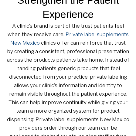
Experience
A clinic’s brand is part of the trust patients feel
when they receive care.
Private label supplements
New Mexico
clinics offer can reinforce that trust
by creating a consistent, professional presentation
across the products patients take home. Instead of
handing patients generic products that feel
disconnected from your practice, private labeling
allows your clinic’s information and identity to
remain visible throughout the patient experience.
This can help improve continuity while giving your
team a more organized system for product
dispensing. Private label supplements New Mexico
providers order through our team can be