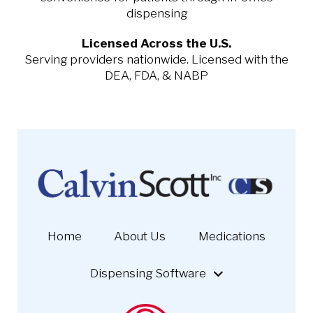
dispensing
Licensed Across the U.S.
Serving providers nationwide. Licensed with the
DEA, FDA, & NABP
Home
About Us
Medications
Dispensing Software