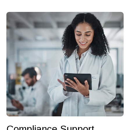
Compliance Support