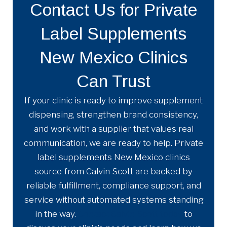
Contact Us for Private
Label Supplements
New Mexico Clinics
Can Trust
If your clinic is ready to improve supplement
dispensing, strengthen brand consistency,
and work with a supplier that values real
communication, we are ready to help. Private
label supplements New Mexico clinics
source from Calvin Scott are backed by
reliable fulfillment, compliance support, and
service without automated systems standing
in the way.
Contact Calvin Scott today
to