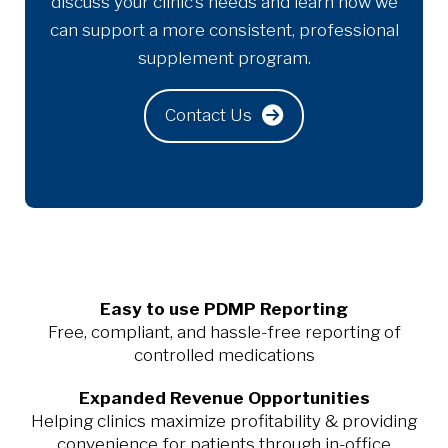
discuss your clinic’s needs and learn how we
can support a more consistent, professional
supplement program.
Contact Us
Easy to use PDMP Reporting
Free, compliant, and hassle-free reporting of
controlled medications
Expanded Revenue Opportunities
Helping clinics maximize profitability & providing
convenience for patients through in-office