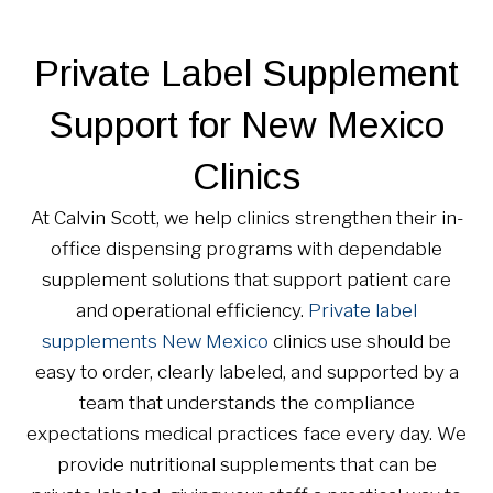
Private Label Supplement
Support for New Mexico
Clinics
At Calvin Scott, we help clinics strengthen their in-
office dispensing programs with dependable
supplement solutions that support patient care
and operational efficiency.
Private label
supplements New Mexico
clinics use should be
easy to order, clearly labeled, and supported by a
team that understands the compliance
expectations medical practices face every day. We
provide nutritional supplements that can be