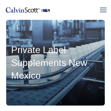
Private Label
Supplements New
Mexico