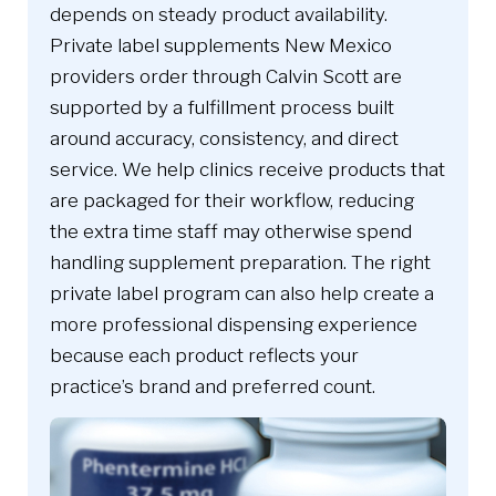
depends on steady product availability.
Private label supplements New Mexico
providers order through Calvin Scott are
supported by a fulfillment process built
around accuracy, consistency, and direct
service. We help clinics receive products that
are packaged for their workflow, reducing
the extra time staff may otherwise spend
handling supplement preparation. The right
private label program can also help create a
more professional dispensing experience
because each product reflects your
practice’s brand and preferred count.