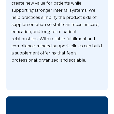
create new value for patients while
supporting stronger internal systems. We
help practices simplify the product side of
supplementation so staff can focus on care,
education, and long-term patient
relationships. With reliable fulfillment and
compliance-minded support, clinics can build
a supplement offering that feels
professional, organized, and scalable.