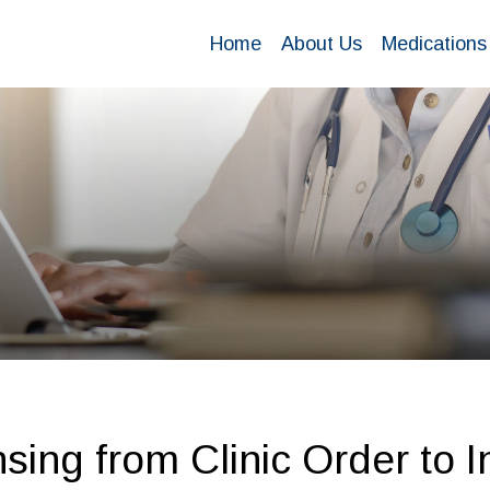
Home
About Us
Medications
ing from Clinic Order to I