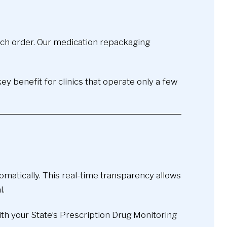
each order. Our medication repackaging
y benefit for clinics that operate only a few
atically. This real-time transparency allows
l.
th your State’s Prescription Drug Monitoring