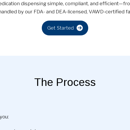
dication dispensing simple, compliant, and efficient—fro
ndled by our FDA- and DEA-licensed, VAWD-certified faci
Get Started
The Process
you: