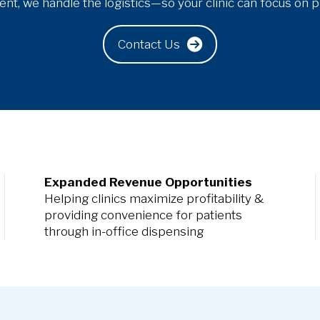
t, we handle the logistics—so your clinic can focus on pr
Contact Us
Expanded Revenue Opportunities
Helping clinics maximize profitability &
providing convenience for patients
through in-office dispensing