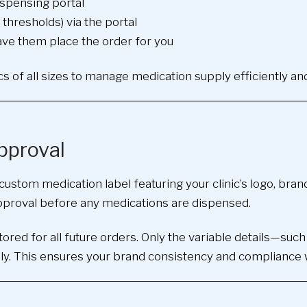
ispensing portal
thresholds) via the portal
ave them place the order for you
inics of all sizes to manage medication supply efficiently an
pproval
custom medication label featuring your clinic’s logo, bran
approval before any medications are dispensed.
red for all future orders. Only the variable details—such
y. This ensures your brand consistency and compliance wit