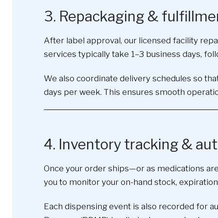
3. Repackaging & fulfillme
After label approval, our licensed facility r
services typically take 1–3 business days, foll
We also coordinate delivery schedules so that
days per week. This ensures smooth operatio
4. Inventory tracking & a
Once your order ships—or as medications are
you to monitor your on-hand stock, expiration
Each dispensing event is also recorded for a