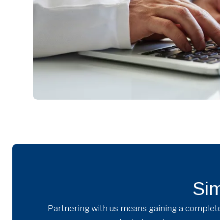
Sim
Partnering with us means gaining a complete 