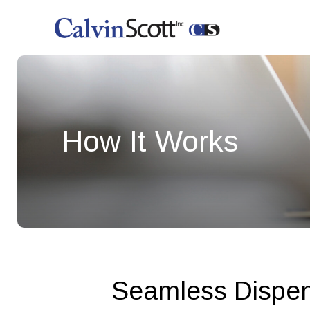
How It Works
Seamless Dispens