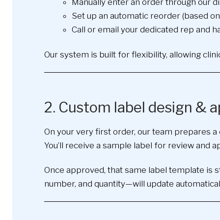
Manually enter an order through our d
Set up an automatic reorder (based on 
Call or email your dedicated rep and h
Our system is built for flexibility, allowing cl
2. Custom label design & a
On your very first order, our team prepares a 
You’ll receive a sample label for review and 
Once approved, that same label template is sto
number, and quantity—will update automaticall