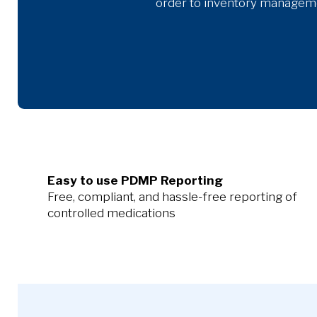
order to inventory managemen
Easy to use PDMP Reporting
Free, compliant, and hassle-free reporting of
controlled medications