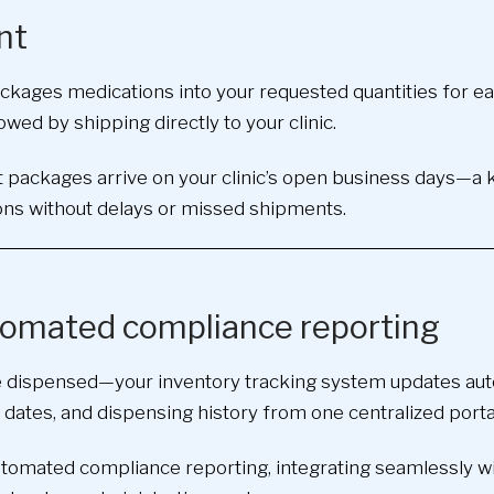
nt
epackages medications into your requested quantities for 
owed by shipping directly to your clinic.
 packages arrive on your clinic’s open business days—a ke
ns without delays or missed shipments.
utomated compliance reporting
 dispensed—your inventory tracking system updates autom
 dates, and dispensing history from one centralized porta
utomated compliance reporting, integrating seamlessly wi