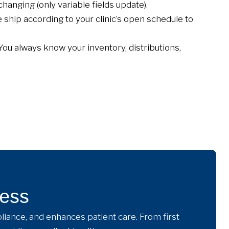
hanging (only variable fields update).
ship according to your clinic’s open schedule to
You always know your inventory, distributions,
cess
liance, and enhances patient care. From first