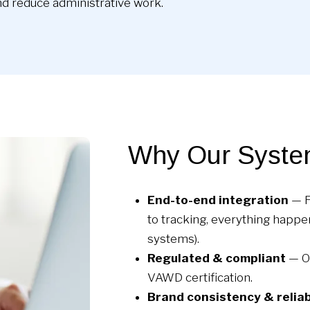
d reduce administrative work.
Why Our Syste
End-to-end integration
— F
to tracking, everything happe
systems).
Regulated & compliant
— Ou
VAWD certification.
Brand consistency & reliab