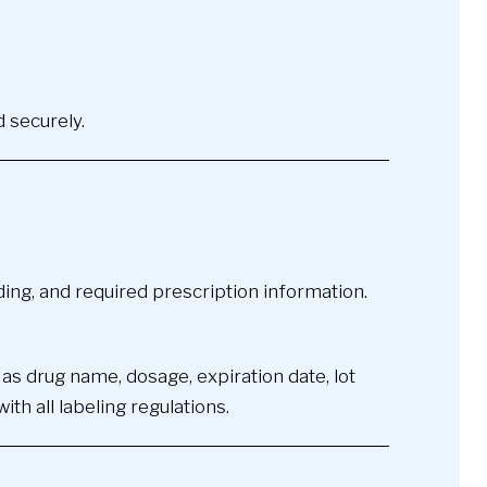
d securely.
ding, and required prescription information.
 as drug name, dosage, expiration date, lot
h all labeling regulations.