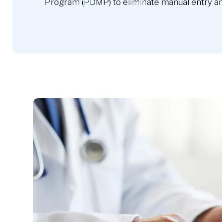
Program (PDMP) to eliminate manual entry an