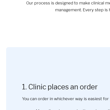
Our process is designed to make clinical me
management. Every step is ha
1. Clinic places an order
You can order in whichever way is easiest for 