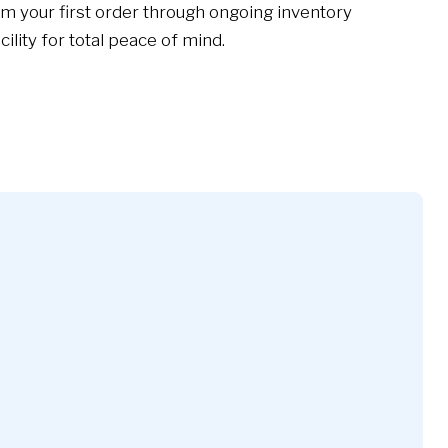
m your first order through ongoing inventory
lity for total peace of mind.