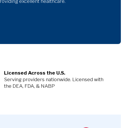
oviding excellent healthcare.
Licensed Across the U.S.
Serving providers nationwide. Licensed with
the DEA, FDA, & NABP