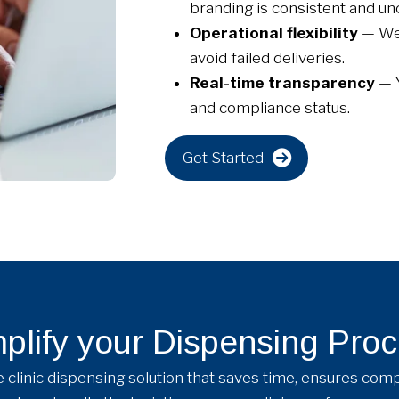
branding is consistent and unc
Operational flexibility
— We 
avoid failed deliveries.
Real-time transparency
— 
and compliance status.
Get Started
plify your Dispensing Pro
clinic dispensing solution that saves time, ensures comp