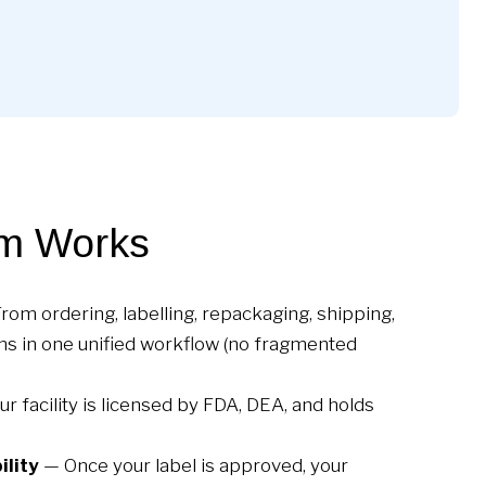
m Works
rom ordering, labelling, repackaging, shipping,
ns in one unified workflow (no fragmented
r facility is licensed by FDA, DEA, and holds
ility
— Once your label is approved, your