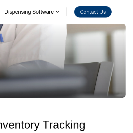
Contact Us
Dispensing Software
nventory Tracking