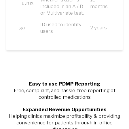
__utmx
included in an A / B
months
or Multivariate test.
ID used to identify
_ga
2 years
users
Easy to use PDMP Reporting
Free, compliant, and hassle-free reporting of
controlled medications
Expanded Revenue Opportunities
Helping clinics maximize profitability & providing
convenience for patients through in-office