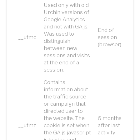
Used only with old
Urchin versions of
Google Analytics
and not with GA.js.
End of
Was used to
__utmc
session
distinguish
(browser)
between new
sessions and visits
at the end of a
session.
Contains
information about
the traffic source
or campaign that
directed user to
the website. The
6 months
__utmz
cookie is set when
after last
the GA.js javascript
activity
is loaded and