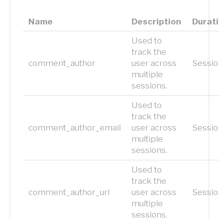
Name
Description
Durat
Used to
track the
comment_author
user across
Sessio
multiple
sessions.
Used to
track the
comment_author_email
user across
Sessio
multiple
sessions.
Used to
track the
comment_author_url
user across
Sessio
multiple
sessions.