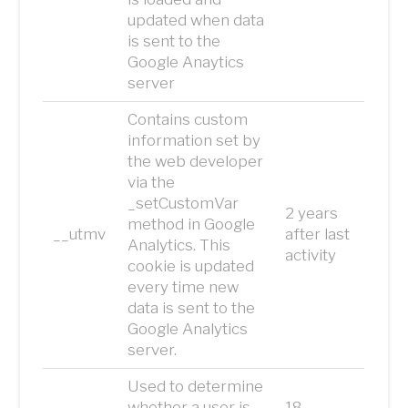
updated when data
is sent to the
Google Anaytics
server
Contains custom
information set by
the web developer
via the
_setCustomVar
2 years
method in Google
__utmv
after last
Analytics. This
activity
cookie is updated
every time new
data is sent to the
Google Analytics
server.
Used to determine
whether a user is
18