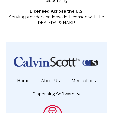
dispensing
Licensed Across the U.S.
Serving providers nationwide. Licensed with the
DEA, FDA, & NABP
Home
About Us
Medications
Dispensing Software