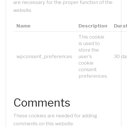
are necessary for the proper function of the
website.
Name
Description
Dura
This cookie
is used to
store the
wpconsent_preferences
user's
30 da
cookie
consent
preferences.
Comments
These cookies are needed for adding
comments on this website.