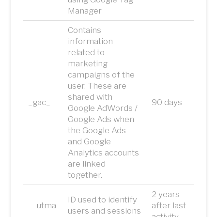
Manager
Contains
information
related to
marketing
campaigns of the
user. These are
shared with
_gac_
90 days
Google AdWords /
Google Ads when
the Google Ads
and Google
Analytics accounts
are linked
together.
2 years
ID used to identify
__utma
after last
users and sessions
activity