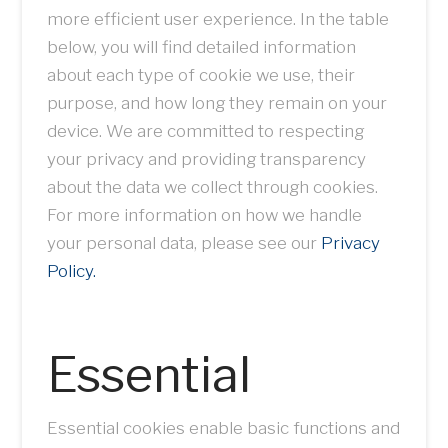
more efficient user experience. In the table
below, you will find detailed information
about each type of cookie we use, their
purpose, and how long they remain on your
device. We are committed to respecting
your privacy and providing transparency
about the data we collect through cookies.
For more information on how we handle
your personal data, please see our
Privacy
Policy.
Essential
Essential cookies enable basic functions and