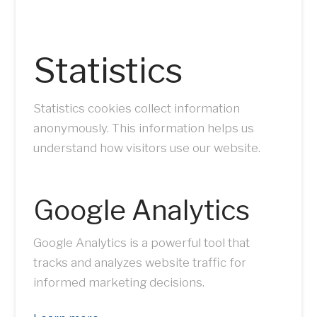
Statistics
Statistics cookies collect information
anonymously. This information helps us
understand how visitors use our website.
Google Analytics
Google Analytics is a powerful tool that
tracks and analyzes website traffic for
informed marketing decisions.