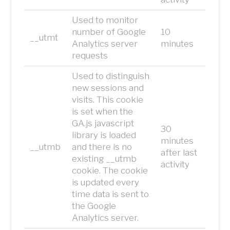
Used to monitor
number of Google
10
__utmt
Analytics server
minutes
requests
Used to distinguish
new sessions and
visits. This cookie
is set when the
GA.js javascript
30
library is loaded
minutes
__utmb
and there is no
after last
existing __utmb
activity
cookie. The cookie
is updated every
time data is sent to
the Google
Analytics server.