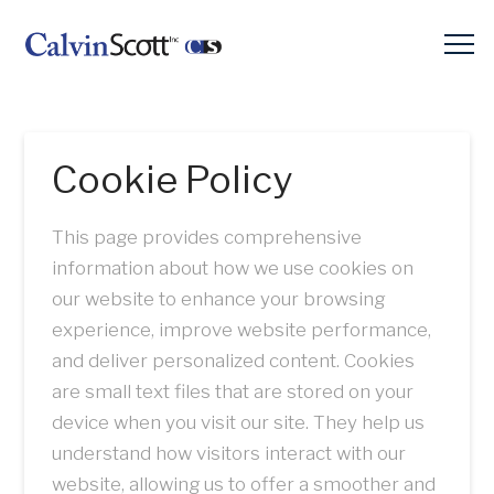
Cookie Policy
This page provides comprehensive
information about how we use cookies on
our website to enhance your browsing
experience, improve website performance,
and deliver personalized content. Cookies
are small text files that are stored on your
device when you visit our site. They help us
understand how visitors interact with our
website, allowing us to offer a smoother and