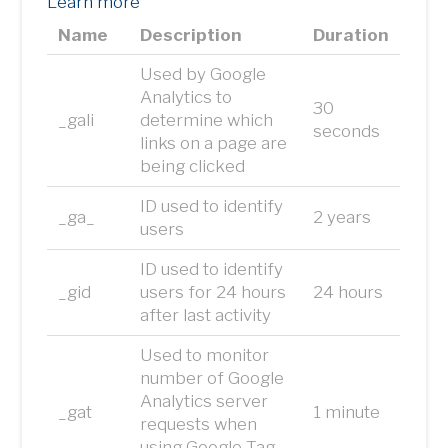
Learn more
Name
Description
Duration
Used by Google
Analytics to
30
_gali
determine which
seconds
links on a page are
being clicked
ID used to identify
_ga_
2 years
users
ID used to identify
_gid
users for 24 hours
24 hours
after last activity
Used to monitor
number of Google
Analytics server
_gat
1 minute
requests when
using Google Tag